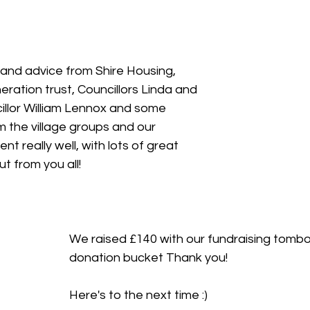
and advice from Shire Housing, 
ration trust, Councillors Linda and 
llor William Lennox and some 
 the village groups and our 
t really well, with lots of great 
t from you all!
We raised £140 with our fundraising tombo
donation bucket Thank you!
Here's to the next time :) 