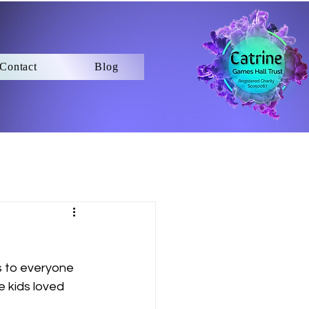
Contact
Blog
s to everyone 
 kids loved 