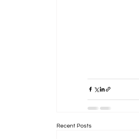
Recent Posts