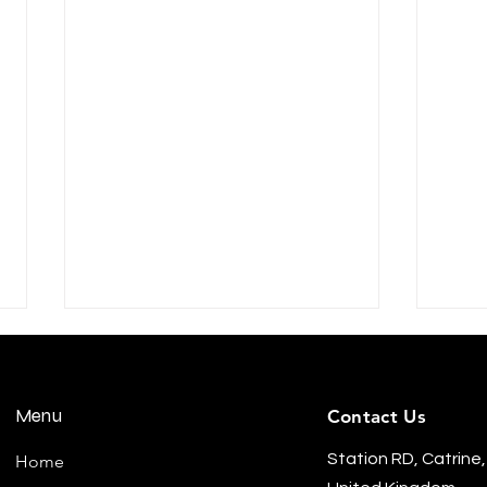
Menu
Contact Us
Station RD, Catrine,
Home