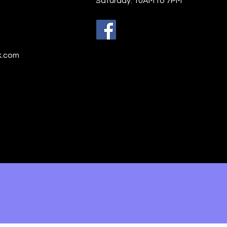
Saturday: 10AM to 7PM
h Praise Indeed!
k.com