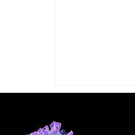
Comments
Write a comment...
Well Done Susan!