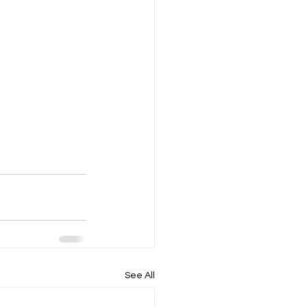
See All