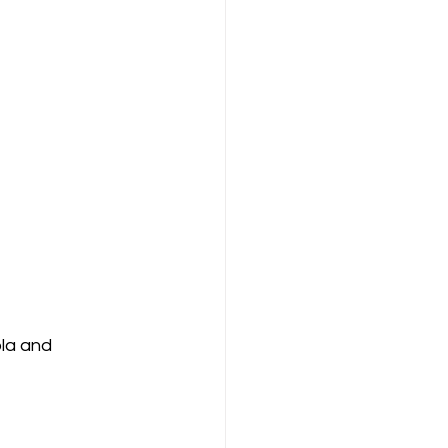
la and 