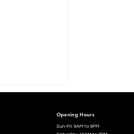
Opening Hours
Sun-Fri: 9AM to 9PM