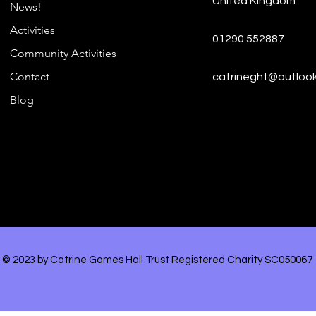
United Kingdom
Hig
News!
Funding Award for
Activities
Teenagers!
01290 552887
Community Activities
Contact
catrineght@outloo
Blog
© 2023 by Catrine Games Hall Trust Registered Charity SC050067