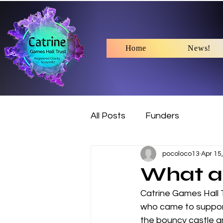
Home
News!
All Posts
Funders
pocoloco13
Apr 15
What a 
Catrine Games Hall 
who came to support 
the bouncy castle a