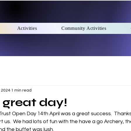
Activities
Community Activities
, 2024
1 min read
great day!
Trust Open Day 14th April was a great success.  Thank
us.  We had lots of fun with the have a go Archery, the
nd the buffet was lush.