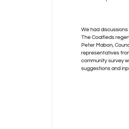
We had discussions 
The Coalfieds regene
Peter Mabon, Counci
representatives from
community survey wen
suggestions and inpu