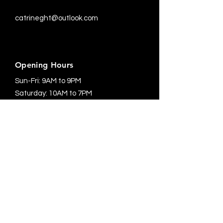
catrineght@outlook.com
Opening Hours
Sun-Fri: 9AM to 9PM
Saturday: 10AM to 7PM