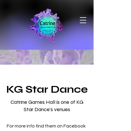
KG Star Dance
Catrine Games Hall is one of KG
Star Dance's venues
For more info find them on Facebook