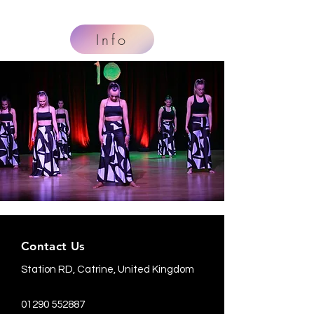
Info
Contact Us
Station RD, Catrine, United Kingdom
01290 552887