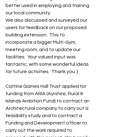
better used in employing and training  
our local community.
We also discussed and surveyed our 
users for feedback on our proposed 
building extension.  This to 
incorporate a bigger Multi-Gym, 
meeting room, and to update our 
facilities.  Your valued input was 
fantastic, with some wonderful ideas 
for future activities.  Thank you :)
Catrine Games Hall Trust applied for 
funding from ARIA (Ayrshire, Rural & 
Islands Ambition Fund) to contract an 
Architectural company to carry out a 
feasibility study and to contract a 
Funding and Development officer to 
carry out the work required to 