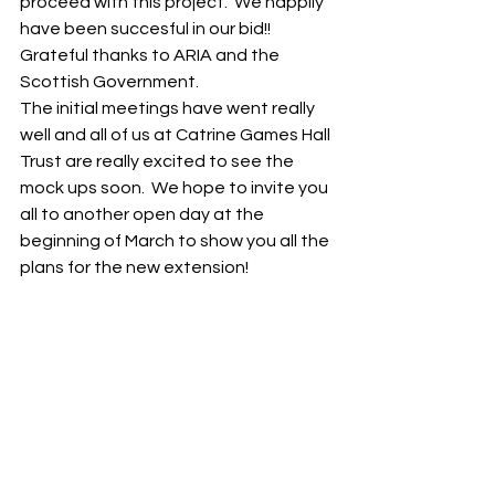
proceed with this project.  We happily 
have been succesful in our bid!! 
Grateful thanks to ARIA and the 
Scottish Government. 
The initial meetings have went really 
well and all of us at Catrine Games Hall 
Trust are really excited to see the 
mock ups soon.  We hope to invite you 
all to another open day at the 
beginning of March to show you all the 
plans for the new extension!