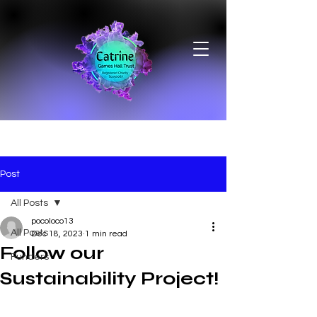
Post
All Posts
pocoloco13
All Posts
Dec 18, 2023
1 min read
Follow our
Funders
Sustainability Project!