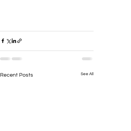
See All
Recent Posts