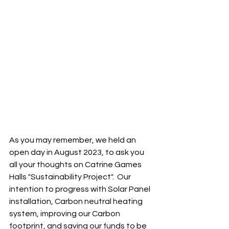
As you may remember, we held an 
open day in August 2023, to ask you 
all your thoughts on Catrine Games 
Halls "Sustainability Project".  Our 
intention to progress with Solar Panel 
installation, Carbon neutral heating 
system, improving our Carbon 
footprint, and saving our funds to be 